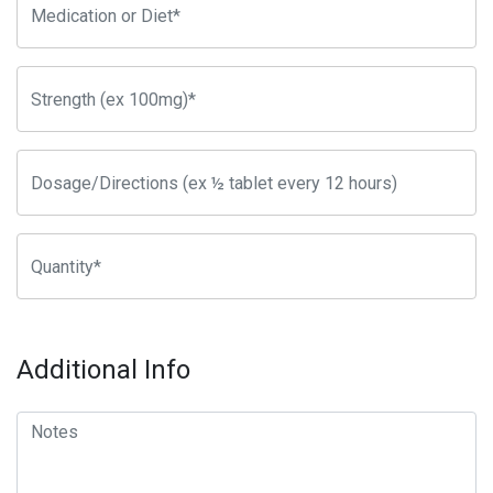
Additional Info