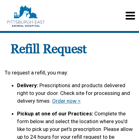
Refill Request
To request a refill, you may:
Delivery:
Prescriptions and products delivered
right to your door. Check site for processing and
delivery times.
Order now >
Pickup at one of our Practices:
Complete the
form below and select the location where you'd
like to pick up your pet's prescription. Please allow
up to 24 hours for your refill request to be