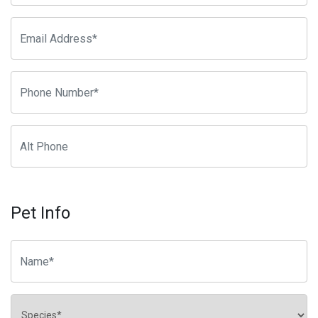
Pet Info