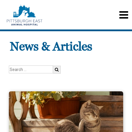
News & Articles