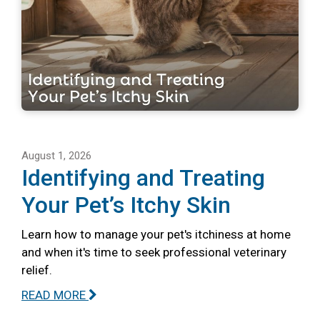
August 1, 2026
Identifying and Treating
Your Pet’s Itchy Skin
Learn how to manage your pet's itchiness at home
and when it's time to seek professional veterinary
relief.
READ MORE