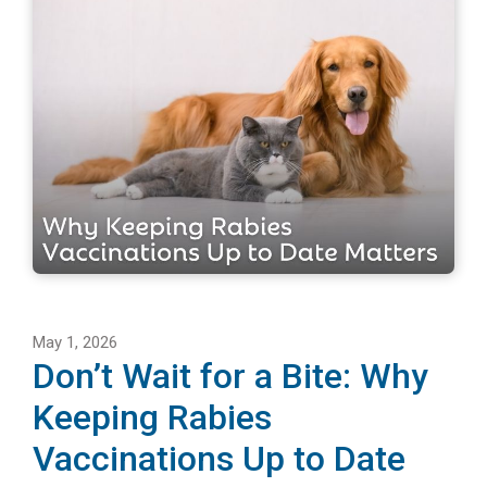
May 1, 2026
Don’t Wait for a Bite: Why
Keeping Rabies
Vaccinations Up to Date