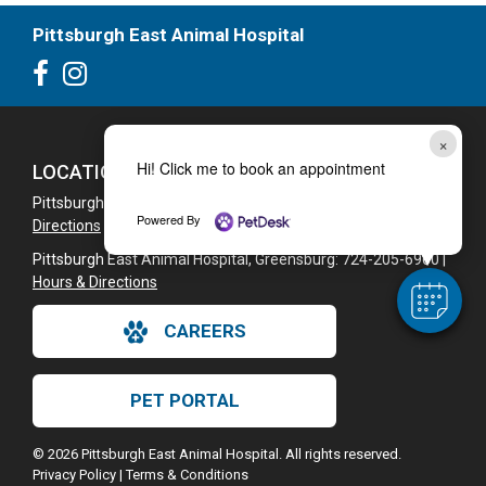
Pittsburgh East Animal Hospital
×
Hi! Click me to book an appointment
LOCATIONS
Pittsburgh East Animal Hospital: 724-325-2006 |
Hours &
Powered By
Directions
Pittsburgh East Animal Hospital, Greensburg: 724-205-6960 |
Hours & Directions
CAREERS
PET PORTAL
© 2026 Pittsburgh East Animal Hospital. All rights reserved.
Privacy Policy
|
Terms & Conditions