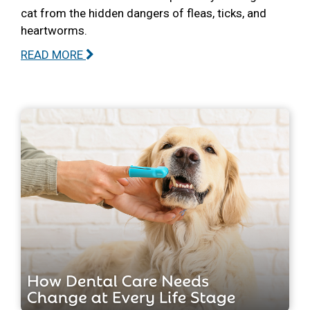
cat from the hidden dangers of fleas, ticks, and
heartworms.
READ MORE