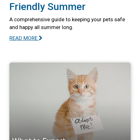
Friendly Summer
A comprehensive guide to keeping your pets safe
and happy all summer long.
READ MORE