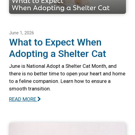
June 1, 2026
What to Expect When
Adopting a Shelter Cat
June is National Adopt a Shelter Cat Month, and
there is no better time to open your heart and home
to a feline companion. Learn how to ensure a
smooth transition.
READ MORE