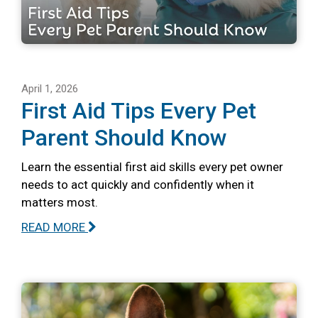
April 1, 2026
First Aid Tips Every Pet
Parent Should Know
Learn the essential first aid skills every pet owner
needs to act quickly and confidently when it
matters most.
READ MORE