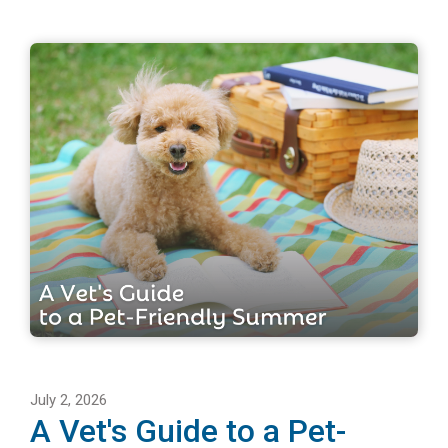
July 2, 2026
A Vet's Guide to a Pet-