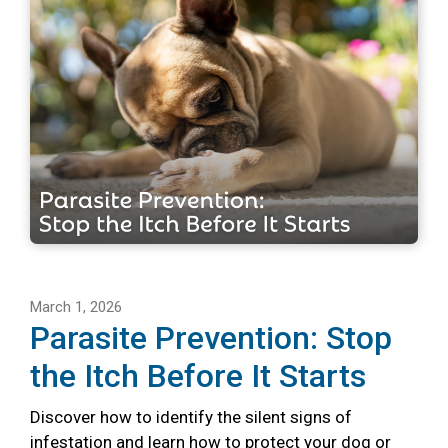
March 1, 2026
Parasite Prevention: Stop
the Itch Before It Starts
Discover how to identify the silent signs of
infestation and learn how to protect your dog or