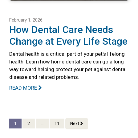
February 1, 2026
How Dental Care Needs
Change at Every Life Stage
Dental health is a critical part of your pet’s lifelong
health. Learn how home dental care can go a long
way toward helping protect your pet against dental
disease and related problems.
READ MORE
1
2
...
11
Next