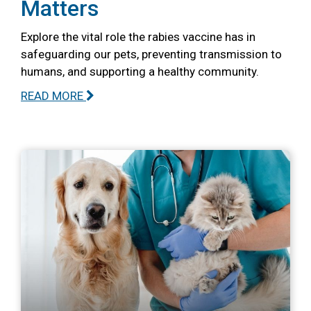
Matters
Explore the vital role the rabies vaccine has in
safeguarding our pets, preventing transmission to
humans, and supporting a healthy community.
READ MORE