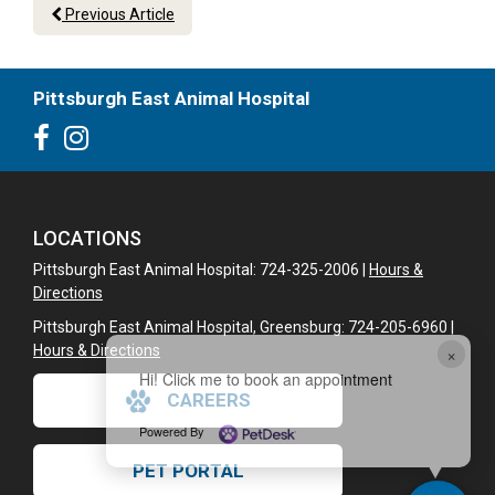
Previous Article
Pittsburgh East Animal Hospital
LOCATIONS
Pittsburgh East Animal Hospital: 724-325-2006 |
Hours &
Directions
Pittsburgh East Animal Hospital, Greensburg: 724-205-6960 |
×
Hours & Directions
Hi! Click me to book an appointment
CAREERS
Powered By
PET PORTAL