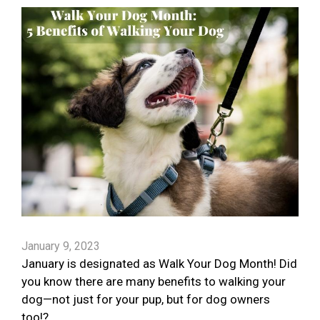
January 9, 2023
January is designated as Walk Your Dog Month! Did
you know there are many benefits to walking your
dog—not just for your pup, but for dog owners
too!?