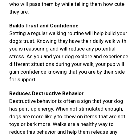
who will pass them by while telling them how cute
they are.
Builds Trust and Confidence
Setting a regular walking routine will help build your
dog’s trust. Knowing they have their daily walk with
you is reassuring and will reduce any potential
stress. As you and your dog explore and experience
different situations during your walk, your pup will
gain confidence knowing that you are by their side
for support.
Reduces Destructive Behavior
Destructive behavior is often a sign that your dog
has pent-up energy. When not stimulated enough,
dogs are more likely to chew on items that are not
toys or bark more. Walks are a healthy way to
reduce this behavior and help them release any