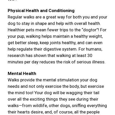
Physical Health and Conditioning
Regular walks are a great way for both you and your
dog to stay in shape and help with overall health.
Healthier pets mean fewer trips to the “dogtor”! For
your pup, walking helps maintain a healthy weight,
get better sleep, keep joints healthy, and can even
help regulate their digestive system. For humans,
research has shown that walking at least 30
minutes per day reduces the risk of serious illness.
Mental Health
Walks provide the mental stimulation your dog
needs and not only exercise the body, but exercise
the mind too! Your dog will be wagging their tail
over all the exciting things they see during their
walks—from wildlife, other dogs, sniffing everything
their hearts desire, and, of course, all the people