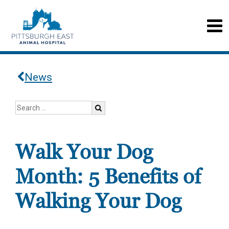
News
Walk Your Dog
Month: 5 Benefits of
Walking Your Dog