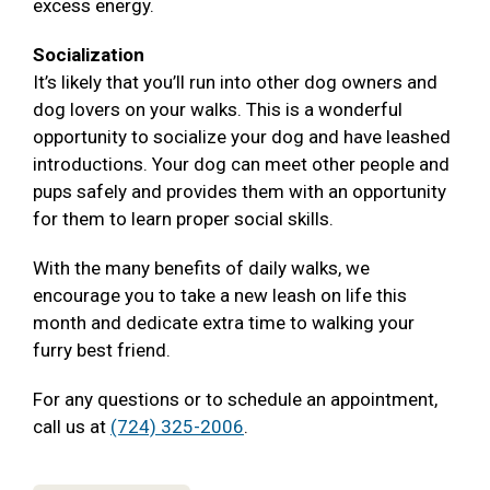
excess energy.
Socialization
It’s likely that you’ll run into other dog owners and
dog lovers on your walks. This is a wonderful
opportunity to socialize your dog and have leashed
introductions. Your dog can meet other people and
pups safely and provides them with an opportunity
for them to learn proper social skills.
With the many benefits of daily walks, we
encourage you to take a new leash on life this
month and dedicate extra time to walking your
furry best friend.
For any questions or to schedule an appointment,
call us at
(724) 325-2006
.