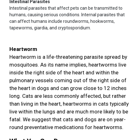
Intestinal Parasites
Intestinal parasites that affect pets can be transmitted to
humans, causing serious conditions. Internal parasites that
can affect humans include roundworms, hookworms,
tapeworms, giardia, and cryptosporidium.
Heartworm
Heartworm is a life-threatening parasite spread by
mosquitoes. As its name implies, heartworms live
inside the right side of the heart and within the
pulmonary vessels coming out of the right side of
the heart in dogs and can grow close to 12 inches
long. Cats are less commonly affected, but rather
than living in the heart, heartworms in cats typically
live within the lungs and are much more likely to be
fatal. We suggest that cats and dogs are on year-
round preventative medications for heartworms.