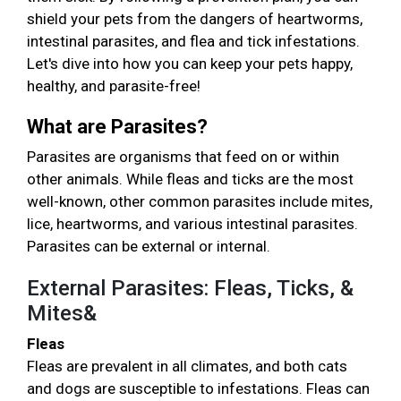
shield your pets from the dangers of heartworms,
intestinal parasites, and flea and tick infestations.
Let's dive into how you can keep your pets happy,
healthy, and parasite-free!
What are Parasites?
Parasites are organisms that feed on or within
other animals. While fleas and ticks are the most
well-known, other common parasites include mites,
lice, heartworms, and various intestinal parasites.
Parasites can be external or internal.
External Parasites: Fleas, Ticks, &
Mites&
Fleas
Fleas are prevalent in all climates, and both cats
and dogs are susceptible to infestations. Fleas can