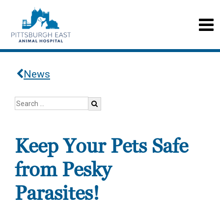
News
Keep Your Pets Safe
from Pesky
Parasites!