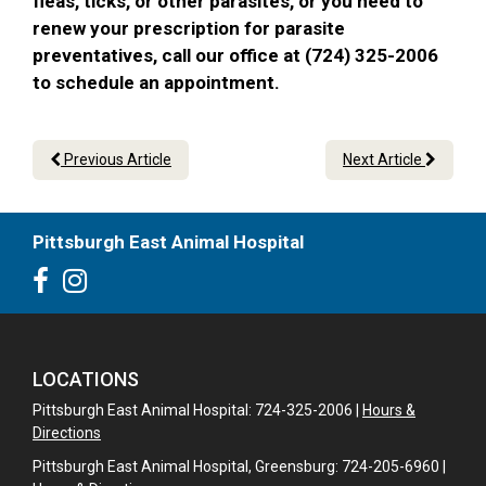
fleas, ticks, or other parasites, or you need to
renew your prescription for parasite
preventatives, call our office at (724) 325-2006
to schedule an appointment.
Previous Article
Next Article
Pittsburgh East Animal Hospital
LOCATIONS
Pittsburgh East Animal Hospital: 724-325-2006 |
Hours &
Directions
Pittsburgh East Animal Hospital, Greensburg: 724-205-6960 |