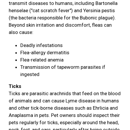
transmit diseases to humans, including Bartonella
henselae ("cat scratch fever") and Yersinia pestis
(the bacteria responsible for the Bubonic plague).
Beyond skin irritation and discomfort, fleas can
also cause:
Deadly infestations
Flea-allergy dermatitis
Flea-related anemia
Transmission of tapeworm parasites if
ingested
Ticks
Ticks are parasitic arachnids that feed on the blood
of animals and can cause Lyme disease in humans
and other tick-borne diseases such as Ehrlicia and
Anaplasma in pets. Pet owners should inspect their
pets regularly for ticks, especially around the head,
neck, feet, and ears, particularly after being outside