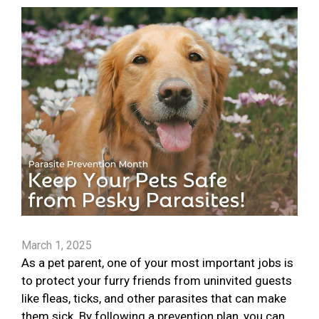
March 1, 2025
As a pet parent, one of your most important jobs is
to protect your furry friends from uninvited guests
like fleas, ticks, and other parasites that can make
them sick. By following a prevention plan, you can