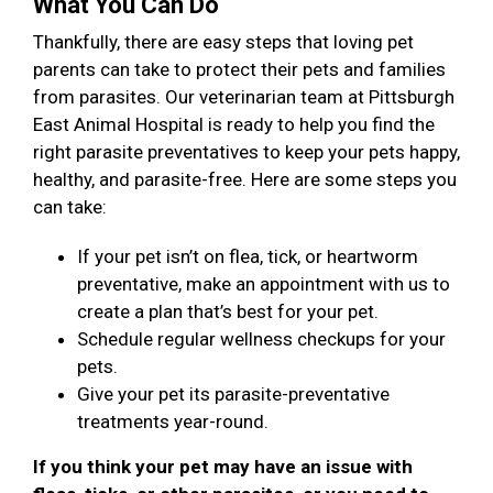
What You Can Do
Thankfully, there are easy steps that loving pet
parents can take to protect their pets and families
from parasites. Our veterinarian team at Pittsburgh
East Animal Hospital is ready to help you find the
right parasite preventatives to keep your pets happy,
healthy, and parasite-free. Here are some steps you
can take:
If your pet isn’t on flea, tick, or heartworm
preventative, make an appointment with us to
create a plan that’s best for your pet.
Schedule regular wellness checkups for your
pets.
Give your pet its parasite-preventative
treatments year-round.
If you think your pet may have an issue with