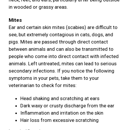
in wooded or grassy areas.
Mites
Ear and certain skin mites (scabies) are difficult to
see, but extremely contagious in cats, dogs, and
pigs. Mites are passed through direct contact
between animals and can also be transmitted to
people who come into direct contact with infected
animals. Left untreated, mites can lead to serious
secondary infections. If you notice the following
symptoms in your pets, take them to your
veterinarian to check for mites:
Head shaking and scratching at ears
Dark waxy or crusty discharge from the ear
Inflammation and irritation on the skin
Hair loss from excessive scratching