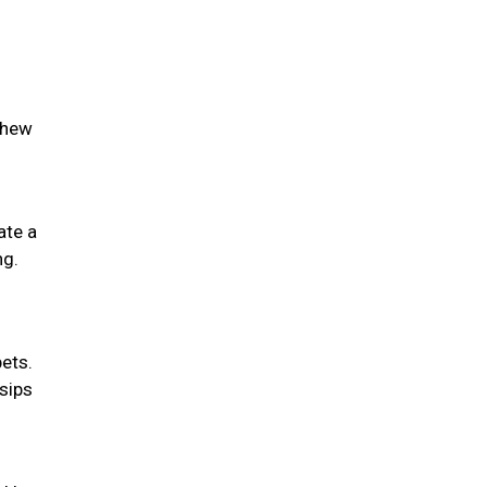
chew
ate a
ng.
pets.
 sips