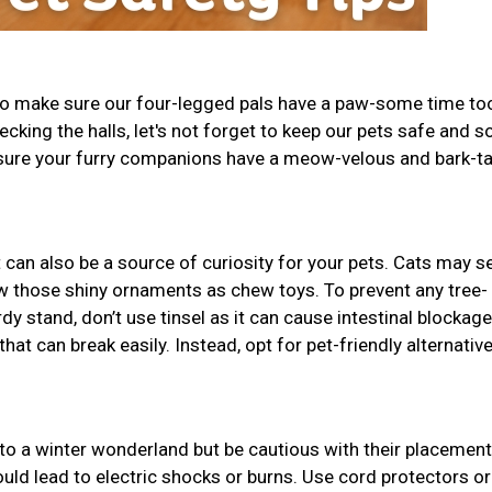
 to make sure our four-legged pals have a paw-some time to
decking the halls, let's not forget to keep our pets safe and s
 sure your furry companions have a meow-velous and bark-ta
t can also be a source of curiosity for your pets. Cats may se
w those shiny ornaments as chew toys. To prevent any tree-
dy stand, don’t use tinsel as it can cause intestinal blockage
t can break easily. Instead, opt for pet-friendly alternative
to a winter wonderland but be cautious with their placement
uld lead to electric shocks or burns. Use cord protectors or