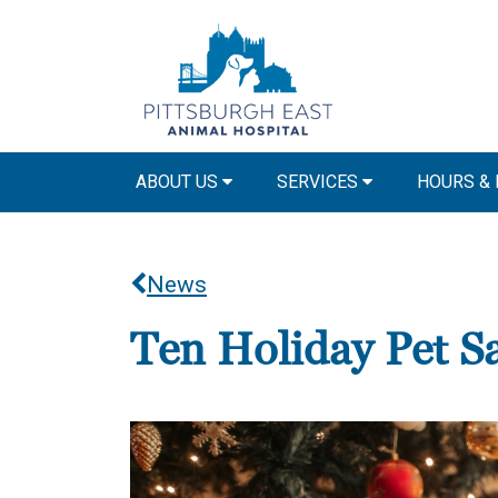
ABOUT US
SERVICES
HOURS &
News
Ten Holiday Pet Sa