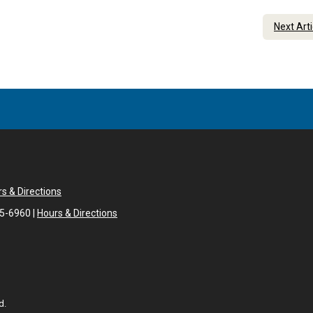
Next Art
s & Directions
05-6960 |
Hours & Directions
d.