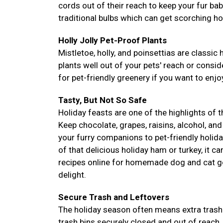
cords out of their reach to keep your fur ba
traditional bulbs which can get scorching ho
Holly Jolly Pet-Proof Plants
Mistletoe, holly, and poinsettias are classic 
plants well out of your pets' reach or conside
for pet-friendly greenery if you want to enjoy
Tasty, But Not So Safe
Holiday feasts are one of the highlights of 
Keep chocolate, grapes, raisins, alcohol, and
your furry companions to pet-friendly holida
of that delicious holiday ham or turkey, it c
recipes online for homemade dog and cat go
delight.
Secure Trash and Leftovers
The holiday season often means extra trash 
trash bins securely closed and out of reach.