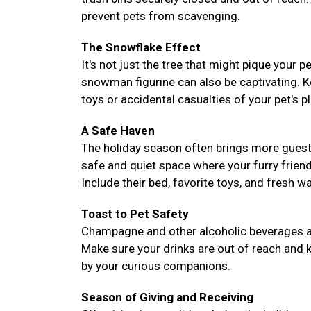
prevent pets from scavenging.
The Snowflake Effect
It's not just the tree that might pique your 
snowman figurine can also be captivating. 
toys or accidental casualties of your pet's pl
A Safe Haven
The holiday season often brings more guest
safe and quiet space where your furry frie
Include their bed, favorite toys, and fresh 
Toast to Pet Safety
Champagne and other alcoholic beverages are 
Make sure your drinks are out of reach and k
by your curious companions.
Season of Giving and Receiving