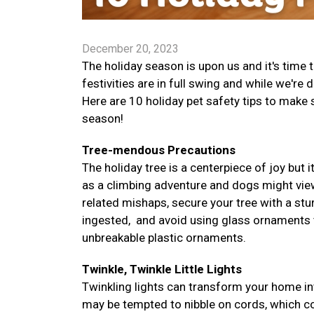
December 20, 2023
The holiday season is upon us and it's time
festivities are in full swing and while we're 
Here are 10 holiday pet safety tips to make
season!
Tree-mendous Precautions
The holiday tree is a centerpiece of joy but i
as a climbing adventure and dogs might vie
related mishaps, secure your tree with a stur
ingested, and avoid using glass ornaments tha
unbreakable plastic ornaments.
Twinkle, Twinkle Little Lights
Twinkling lights can transform your home in
may be tempted to nibble on cords, which co