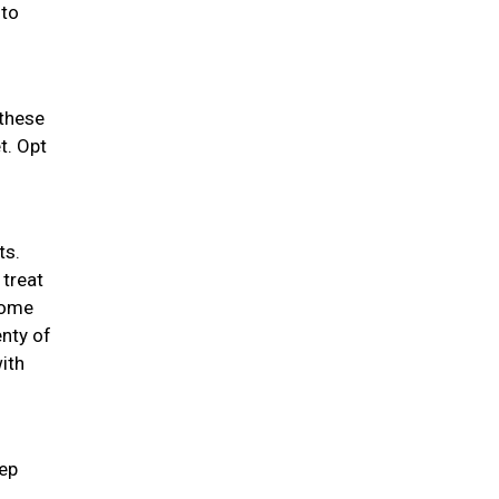
 to
 these
t. Opt
ts.
 treat
 some
enty of
ith
eep