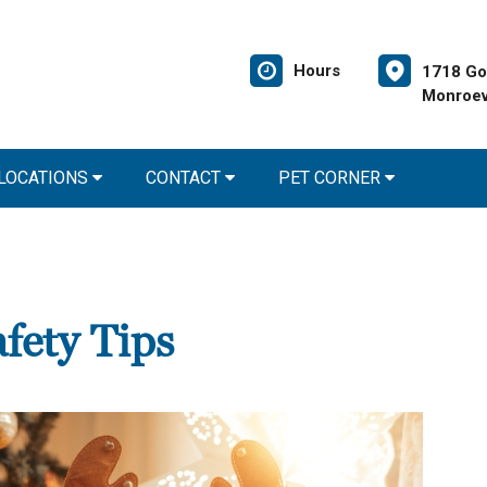
Hours
1718 Go
Monroev
 LOCATIONS
CONTACT
PET CORNER
fety Tips