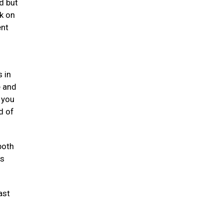
d but
k on
ent
 in
e and
 you
d of
both
ts
ast