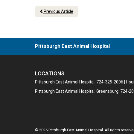
Previous Article
Pittsburgh East Animal Hospital
LOCATIONS
Pittsburgh East Animal Hospital: 724-325-2006 |
Hour
Pittsburgh East Animal Hospital, Greensburg: 724-2
© 2026 Pittsburgh East Animal Hospital. All rights reserve