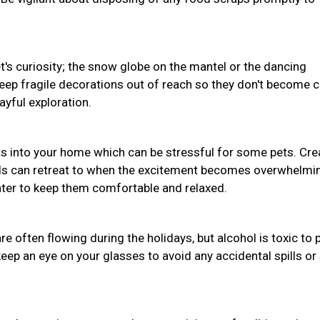
pet's curiosity; the snow globe on the mantel or the dancing
Keep fragile decorations out of reach so they don't become 
ayful exploration.
s into your home which can be stressful for some pets. Cre
nds can retreat to when the excitement becomes overwhelmi
water to keep them comfortable and relaxed.
often flowing during the holidays, but alcohol is toxic to 
eep an eye on your glasses to avoid any accidental spills or