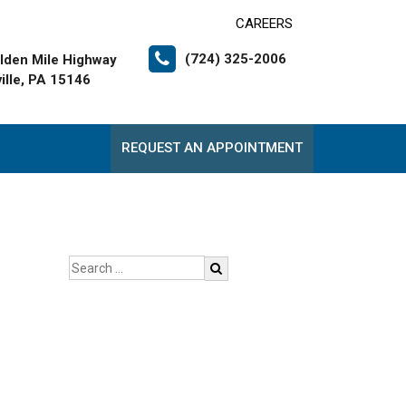
CAREERS
(724) 325-2006
lden Mile Highway
ille, PA 15146
REQUEST AN APPOINTMENT