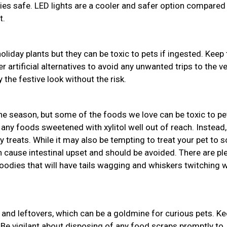
bies safe. LED lights are a cooler and safer option compared
t.
holiday plants but they can be toxic to pets if ingested. Keep
r artificial alternatives to avoid any unwanted trips to the ve
 the festive look without the risk.
the season, but some of the foods we love can be toxic to pe
 any foods sweetened with xylitol well out of reach. Instead,
y treats. While it may also be tempting to treat your pet to
an cause intestinal upset and should be avoided. There are pl
odies that will have tails wagging and whiskers twitching w
and leftovers, which can be a goldmine for curious pets. K
 Be vigilant about disposing of any food scraps promptly to