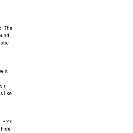
o! The
ound.
stic
e it
s if
s like
. Pets
 hide