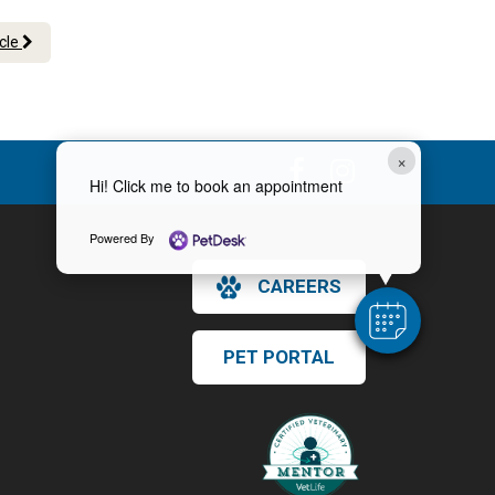
icle
×
Hi! Click me to book an appointment
Powered By
CAREERS
PET PORTAL