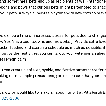
s and sometimes, pets end up as recipients of well-intentione
ribbons and bows that curious pets might be tempted to snac
 your pets. Always supervise playtime with new toys to prev
ys can be a time of increased stress for pets due to changes
ew Year’s Eve countdowns and fireworks!). Provide extra lov
regular feeding and exercise schedule as much as possible. if
 out by the festivities, you can talk to your veterinarian ahea
pet remain calm
you can create a safe, enjoyable, and festive atmosphere for 
aking some simple precautions, you can ensure that your pe
ason.
 safety or would like to make an appointment at Pittsburgh E
) 325-2006
.