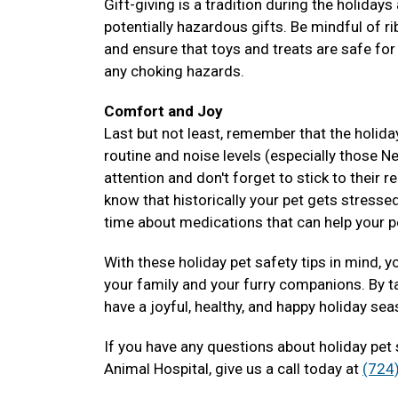
Gift-giving is a tradition during the holiday
potentially hazardous gifts. Be mindful of 
and ensure that toys and treats are safe for
any choking hazards.
Comfort and Joy
Last but not least, remember that the holida
routine and noise levels (especially those N
attention and don't forget to stick to their 
know that historically your pet gets stressed
time about medications that can help your 
With these holiday pet safety tips in mind, 
your family and your furry companions. By t
have a joyful, healthy, and happy holiday se
If you have any questions about holiday pet
Animal Hospital, give us a call today at
(724